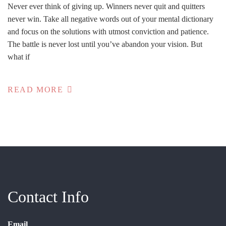
Never ever think of giving up. Winners never quit and quitters
never win. Take all negative words out of your mental dictionary
and focus on the solutions with utmost conviction and patience.
The battle is never lost until you’ve abandon your vision. But
what if
READ MORE
Contact Info
Email