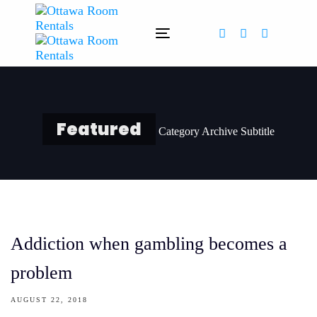
Skip
Skip
links
to
Toggle
primary
navigation
navigation
Skip
to
content
Featured
Category Archive Subtitle
Addiction when gambling becomes a
problem
AUGUST 22, 2018