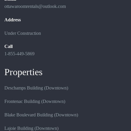
ottawaroomrentals@outlook.com
Address
Under Construction
Call
1-855-449-5869
Properties
Deschamps Building (Downtown)
Frontenac Building (Downtown)
Blake Boulevard Building (Downtown)
Lajoie Building (Downtown)