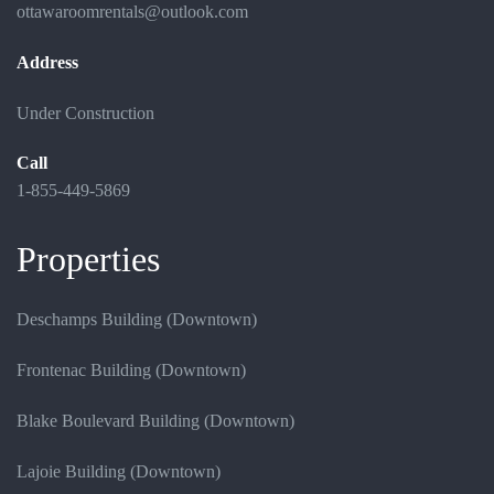
ottawaroomrentals@outlook.com
Address
Under Construction
Call
1-855-449-5869
Properties
Deschamps Building (Downtown)
Frontenac Building (Downtown)
Blake Boulevard Building (Downtown)
Lajoie Building (Downtown)