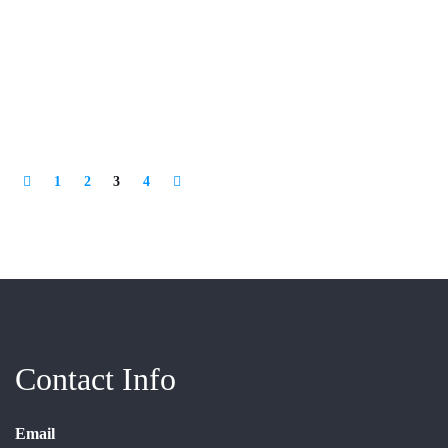
1
2
3
4
Contact Info
Email