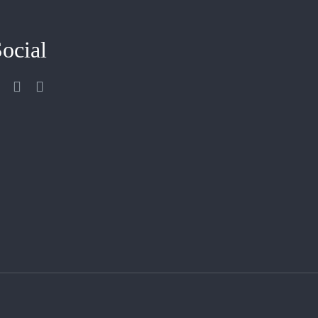
ocial