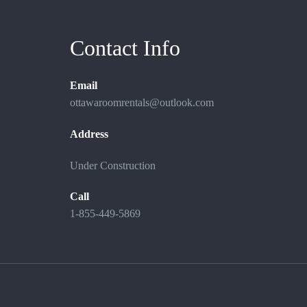
Contact Info
Email
ottawaroomrentals@outlook.com
Address
Under Construction
Call
1-855-449-5869