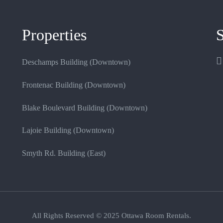
Properties
S
Deschamps Building (Downtown)
Frontenac Building (Downtown)
Blake Boulevard Building (Downtown)
Lajoie Building (Downtown)
Smyth Rd. Building (East)
All Rights Reserved © 2025 Ottawa Room Rentals.