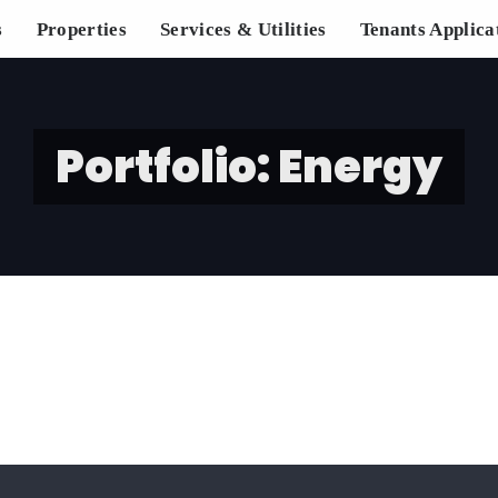
s
Properties
Services & Utilities
Tenants Applica
Portfolio: Energy